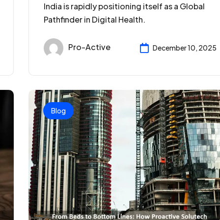
India is rapidly positioning itself as a Global
Pathfinder in Digital Health.
Pro-Active
December 10, 2025
Blog