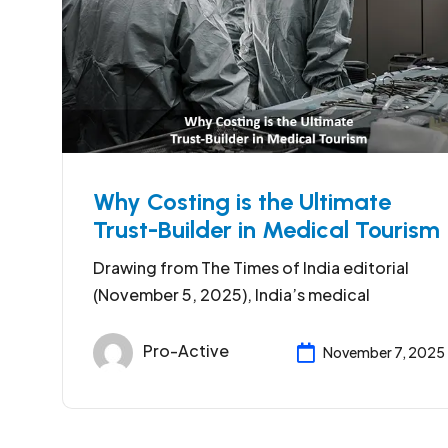
Why Costing is the Ultimate
Trust-Builder in Medical Tourism
Drawing from The Times of India editorial
(November 5, 2025), India’s medical
Pro-Active
November 7, 2025