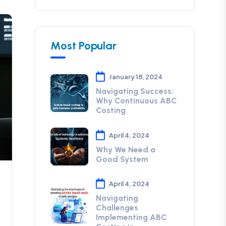
Most Popular
January 18, 2024
Navigating Success:
Why Continuous ABC
Costing
April 4, 2024
Why We Need a
Good System
April 4, 2024
Navigating
Challenges
Implementing ABC