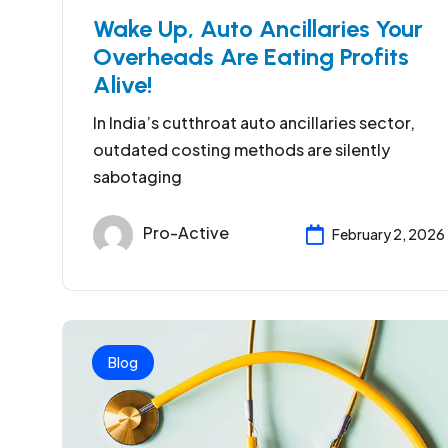
Wake Up, Auto Ancillaries Your
Overheads Are Eating Profits
Alive!
In India’s cutthroat auto ancillaries sector,
outdated costing methods are silently
sabotaging
Pro-Active
February 2, 2026
Blog