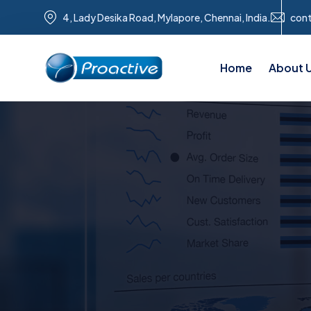
4, Lady Desika Road, Mylapore, Chennai, India.
con
Home
About 