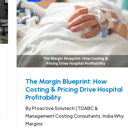
The Margin Blueprint: How
Costing & Pricing Drive Hospital
Profitability
By Proactive Solutech | TDABC &
Management Costing Consultants, India Why
Margins