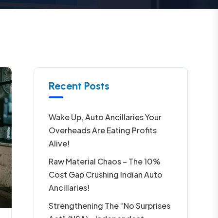
Recent Posts
Wake Up, Auto Ancillaries Your
Overheads Are Eating Profits
Alive!
Raw Material Chaos – The 10%
Cost Gap Crushing Indian Auto
Ancillaries!
Strengthening The “No Surprises