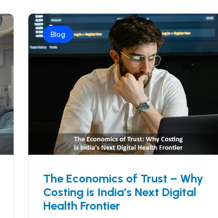
Blog
The Economics of Trust – Why
Costing is India’s Next Digital
Health Frontier