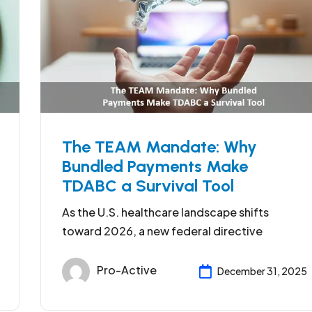
The TEAM Mandate: Why
Bundled Payments Make
TDABC a Survival Tool
As the U.S. healthcare landscape shifts
toward 2026, a new federal directive
Pro-Active
December 31, 2025