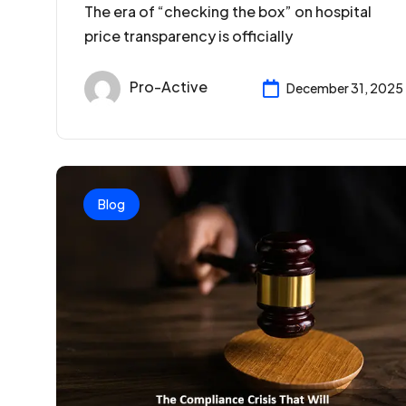
The era of “checking the box” on hospital
price transparency is officially
Pro-Active
December 31, 2025
Blog