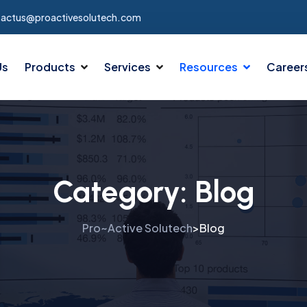
tactus@proactivesolutech.com
Us
Products
Services
Resources
Career
Category:
Blog
Pro~Active Solutech
Blog
>