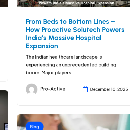
From Beds to Bottom Lines –
How Proactive Solutech Powers
India’s Massive Hospital
Expansion
The Indian healthcare landscape is
experiencing an unprecedented building
boom. Major players
Pro-Active
December 10, 2025
Blog