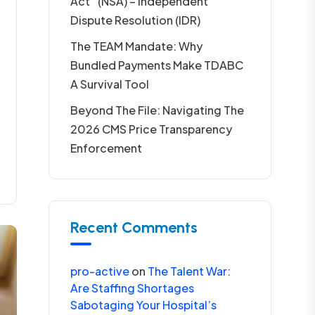
Act” (NSA) – Independent
Dispute Resolution (IDR)
The TEAM Mandate: Why
Bundled Payments Make TDABC
A Survival Tool
Beyond The File: Navigating The
2026 CMS Price Transparency
Enforcement
Recent Comments
pro-active
on
The Talent War:
Are Staffing Shortages
Sabotaging Your Hospital’s