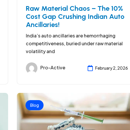
Raw Material Chaos – The 10%
Cost Gap Crushing Indian Auto
Ancillaries!
India’s auto ancillaries are hemorrhaging
competitiveness, buried under raw material
volatility and
Pro-Active
February 2, 2026
Blog