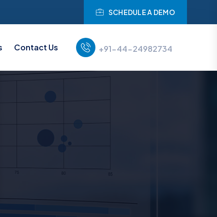
SCHEDULE A DEMO
s
Contact Us
+91-44-24982734