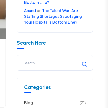
Bottom Line?
Anand
on
The Talent War: Are
Staffing Shortages Sabotaging
Your Hospital’s Bottom Line?
Search Here
Categories
Blog
(71)