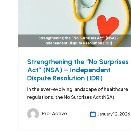
Strengthening the “No Surprises
Act” (NSA) – Independent
Dispute Resolution (IDR)
In the ever-evolving landscape of healthcare
regulations, the No Surprises Act (NSA)
Pro-Active
January 12, 2026