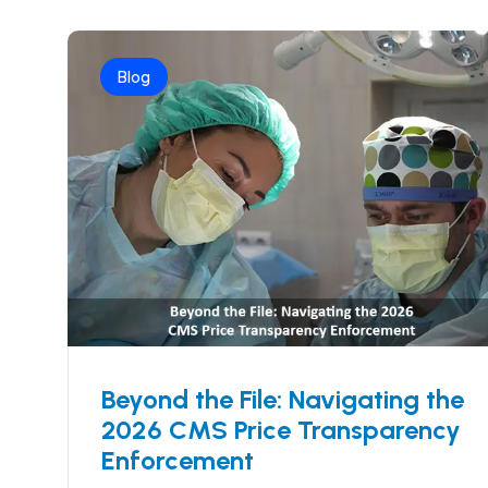
Blog
Beyond the File: Navigating the
2026 CMS Price Transparency
Enforcement