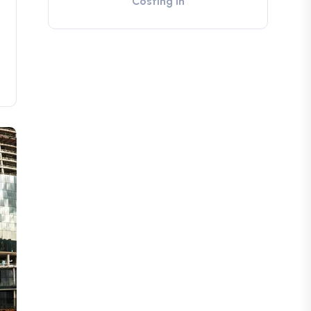
Costing in