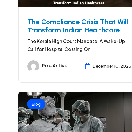
The Compliance Crisis That Will
Transform Indian Healthcare
The Kerala High Court Mandate: A Wake-Up
Call for Hospital Costing On
Pro-Active
December 10, 2025
Blog