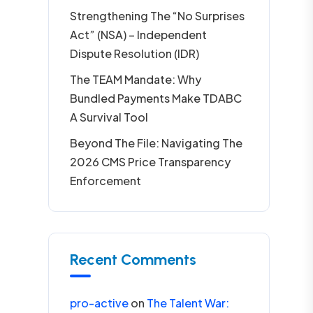
Strengthening The “No Surprises
Act” (NSA) – Independent
Dispute Resolution (IDR)
The TEAM Mandate: Why
Bundled Payments Make TDABC
A Survival Tool
Beyond The File: Navigating The
2026 CMS Price Transparency
Enforcement
Recent Comments
pro-active
on
The Talent War: