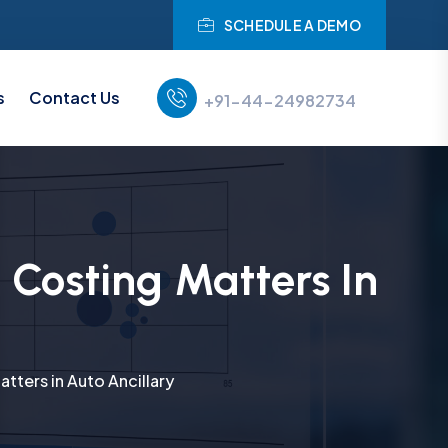
SCHEDULE A DEMO
s
Contact Us
+91-44-24982734
Costing Matters In
ters in Auto Ancillary