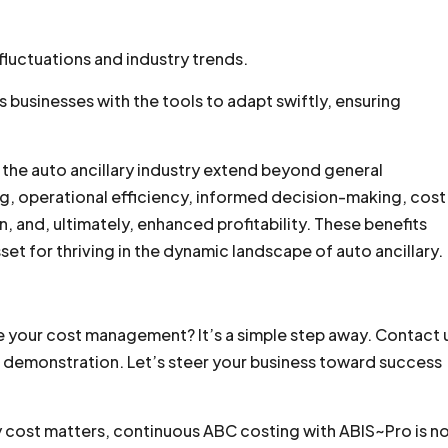
fluctuations and industry trends.
businesses with the tools to adapt swiftly, ensuring
n the auto ancillary industry extend beyond general
g, operational efficiency, informed decision-making, cost
, and, ultimately, enhanced profitability. These benefits
set for thriving in the dynamic landscape of auto ancillary.
e your cost management? It’s a simple step away. Contact 
ee demonstration. Let’s steer your business toward success
ry cost matters, continuous ABC costing with ABIS~Pro is n