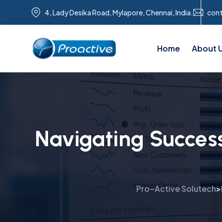
4, Lady Desika Road, Mylapore, Chennai, India.
con
Home
About 
Navigating Succes
Pro~Active Solutech
>