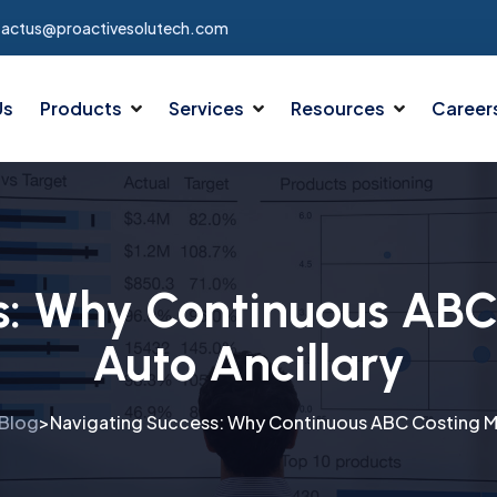
tactus@proactivesolutech.com
Us
Products
Services
Resources
Career
s: Why Continuous ABC 
Auto Ancillary
Blog
Navigating Success: Why Continuous ABC Costing Mat
>