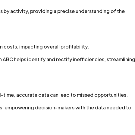
by activity, providing a precise understanding of the
 costs, impacting overall profitability.
ABC helps identify and rectify inefficiencies, streamlinin
l-time, accurate data can lead to missed opportunities.
hts, empowering decision-makers with the data needed to