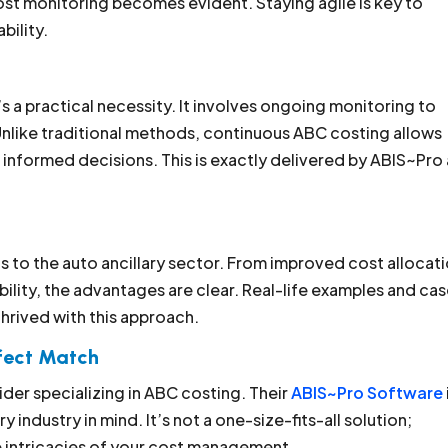
st monitoring becomes evident. Staying agile is key to
bility.
’s a practical necessity. It involves ongoing monitoring to
Unlike traditional methods, continuous ABC costing allows
 informed decisions. This is exactly delivered by ABIS~Pro
s to the auto ancillary sector. From improved cost allocat
ility, the advantages are clear. Real-life examples and ca
hrived with this approach.
rfect Match
der specializing in ABC costing. Their
ABIS~Pro Software
 industry in mind. It’s not a one-size-fits-all solution;
he intricacies of your cost management.