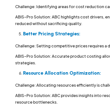
Challenge: Identifying areas for cost reduction c
ABIS~Pro Solution: ABC highlights cost drivers, e
reduced without sacrificing quality.
Better Pricing Strategies:
Challenge: Setting competitive prices requires a
ABIS~Pro Solution: Accurate product costing allow
strategies.
Resource Allocation Optimization:
Challenge: Allocating resources efficiently is cha
ABIS~Pro Solution: ABC provides insights into res
resource bottlenecks.