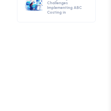
Challenges
Implementing ABC
Costing in
g