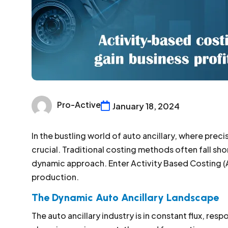
Pro-Active
January 18, 2024
In the bustling world of auto ancillary, where prec
crucial. Traditional costing methods often fall sh
dynamic approach. Enter Activity Based Costing (
production.
The Dynamic Auto Ancillary Landscape
The auto ancillary industry is in constant flux, resp