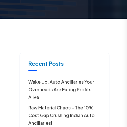
Recent Posts
Wake Up, Auto Ancillaries Your
Overheads Are Eating Profits
Alive!
Raw Material Chaos – The 10%
Cost Gap Crushing Indian Auto
Ancillaries!