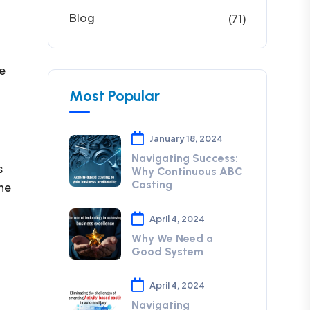
Blog
(71)
re
Most Popular
January 18, 2024
Navigating Success:
s
Why Continuous ABC
Costing
the
April 4, 2024
Why We Need a
Good System
April 4, 2024
Navigating