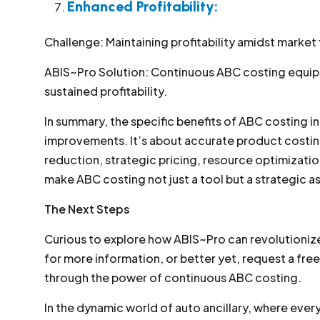
Enhanced Profitability:
Challenge: Maintaining profitability amidst market 
ABIS~Pro Solution: Continuous ABC costing equips 
sustained profitability.
In summary, the specific benefits of ABC costing i
improvements. It’s about accurate product costin
reduction, strategic pricing, resource optimization
make ABC costing not just a tool but a strategic as
The Next Steps
Curious to explore how ABIS~Pro can revolutioniz
for more information, or better yet, request a fr
through the power of continuous ABC costing.
In the dynamic world of auto ancillary, where eve