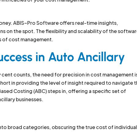
money. ABIS~Pro Software offers real-time insights,
on the spot. The flexibility and scalability of the softwa
ies of cost management.
uccess in Auto Ancillary
y cent counts, the need for precision in cost management i
ort in providing the level of insight required to navigate 
Based Costing (ABC) steps in, offering a specific set of
cillary businesses.
nto broad categories, obscuring the true cost of individual