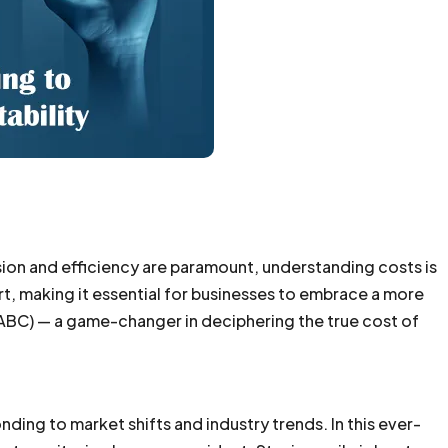
ision and efficiency are paramount, understanding costs is
ort, making it essential for businesses to embrace a more
ABC) — a game-changer in deciphering the true cost of
onding to market shifts and industry trends. In this ever-