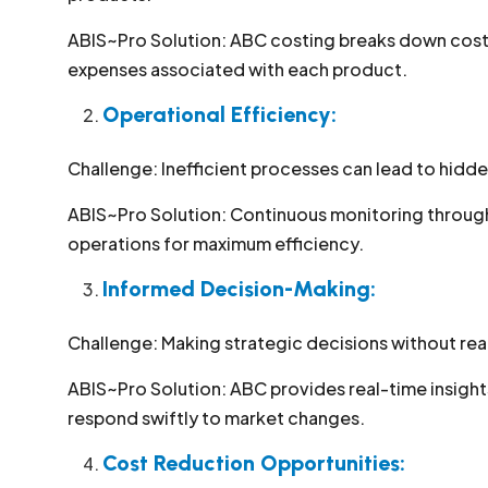
ABIS~Pro Solution: ABC costing breaks down costs 
expenses associated with each product.
Operational Efficiency:
Challenge: Inefficient processes can lead to hidden
ABIS~Pro Solution: Continuous monitoring through 
operations for maximum efficiency.
Informed Decision-Making:
Challenge: Making strategic decisions without rea
ABIS~Pro Solution: ABC provides real-time insig
respond swiftly to market changes.
Cost Reduction Opportunities: