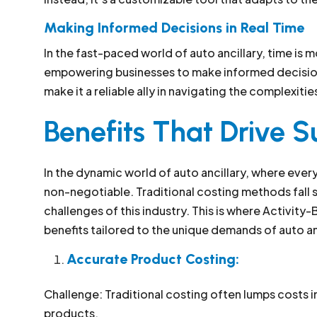
Making Informed Decisions in Real Time
In the fast-paced world of auto ancillary, time is 
empowering businesses to make informed decisions 
make it a reliable ally in navigating the complexit
Benefits That Drive S
In the dynamic world of auto ancillary, where ever
non-negotiable. Traditional costing methods fall sh
challenges of this industry. This is where Activity-
benefits tailored to the unique demands of auto an
Accurate Product Costing:
Challenge: Traditional costing often lumps costs i
products.