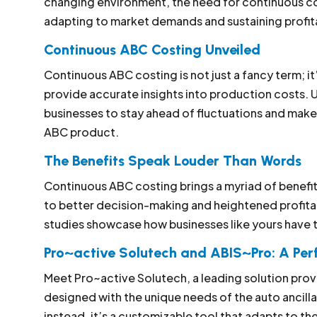
changing environment, the need for continuous co
adapting to market demands and sustaining profita
Continuous ABC Costing Unveiled
Continuous ABC costing is not just a fancy term; it
provide accurate insights into production costs. 
businesses to stay ahead of fluctuations and make
ABC product.
The Benefits Speak Louder Than Words
Continuous ABC costing brings a myriad of benefit
to better decision-making and heightened profitab
studies showcase how businesses like yours have t
Pro~active Solutech and ABIS~Pro: A Pe
Meet Pro~active Solutech, a leading solution provi
designed with the unique needs of the auto ancillary
instead, it’s a customizable tool that adapts to t