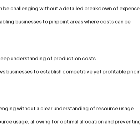
an be challenging without a detailed breakdown of expense
nabling businesses to pinpoint areas where costs can be
 deep understanding of production costs.
s businesses to establish competitive yet profitable prici
llenging without a clear understanding of resource usage.
ource usage, allowing for optimal allocation and preventin