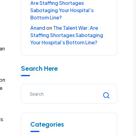
Are Staffing Shortages
Sabotaging Your Hospital’s
Bottom Line?
Anand
on
The Talent War: Are
Staffing Shortages Sabotaging
Your Hospital’s Bottom Line?
 an
Search Here
ion
se
is
Categories