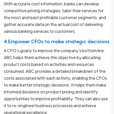
With accurate cost information, banks can develop
competitive pricing strategies, tailor their services for
the most and least profitable customer segments, and
gather accurate data on the actual cost of delivering
various banking services to customers.
4.Empower CFOs to make strategic decisions
A CFO’s goal is to improve the company’s bottom line.
ABC helps them achieve this objective by allocating
product costs based on activities and resources
consumed. ABC provides a detailed breakdown of the
costs associated with each activity, enabling the CFOs
to make better strategic decisions. It helps them make
informed decisions on product pricing and identify
opportunities to improve profitability. They can also use
it to re-engineer business processes and achieve
operational excellence.