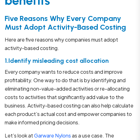
benefits
Five Reasons Why Every Company
Must Adopt Activity-Based Costing
Here are five reasons why companies must adopt
activity-based costing.
1.Identify misleading cost allocation
Every company wants to reduce costs and improve
profitability. One way to do that is by identifying and
eliminating non-value-added activities or re-allocating
costs to activities that significantly add value to the
business. Activity-based costing can also help calculate
each product’s actual cost and empower companies to
make informed pricing decisions.
Let’s look at
Garware Nylons
as a use case. The