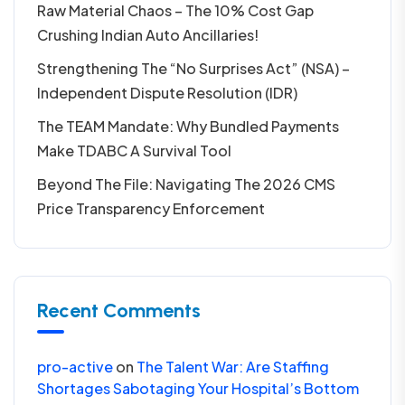
Raw Material Chaos – The 10% Cost Gap
Crushing Indian Auto Ancillaries!
Strengthening The “No Surprises Act” (NSA) –
Independent Dispute Resolution (IDR)
The TEAM Mandate: Why Bundled Payments
Make TDABC A Survival Tool
Beyond The File: Navigating The 2026 CMS
Price Transparency Enforcement
Recent Comments
pro-active
on
The Talent War: Are Staffing
Shortages Sabotaging Your Hospital’s Bottom