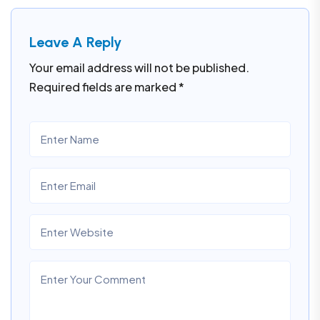
Leave A Reply
Your email address will not be published.
Required fields are marked
*