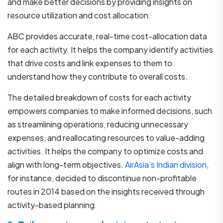
and make better decisions by providing insights on
resource utilization and cost allocation.
ABC provides accurate, real-time cost-allocation data
for each activity. It helps the company identify activities
that drive costs and link expenses to them to
understand how they contribute to overall costs.
The detailed breakdown of costs for each activity
empowers companies to make informed decisions, such
as streamlining operations, reducing unnecessary
expenses, and reallocating resources to value-adding
activities. It helps the company to optimize costs and
align with long-term objectives.
AirAsia’s Indian division
,
for instance, decided to discontinue non-profitable
routes in 2014 based on the insights received through
activity-based planning.