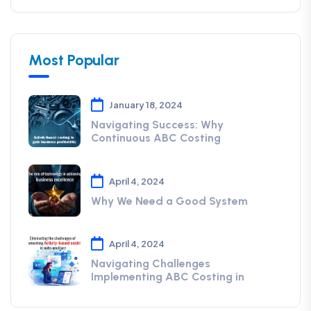
Most Popular
January 18, 2024
Navigating Success: Why
Continuous ABC Costing
April 4, 2024
Why We Need a Good System
April 4, 2024
Navigating Challenges
Implementing ABC Costing in