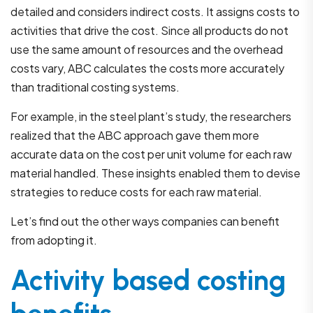
detailed and considers indirect costs. It assigns costs to
activities that drive the cost. Since all products do not
use the same amount of resources and the overhead
costs vary, ABC calculates the costs more accurately
than traditional costing systems.
For example, in the steel plant’s study, the researchers
realized that the ABC approach gave them more
accurate data on the cost per unit volume for each raw
material handled. These insights enabled them to devise
strategies to reduce costs for each raw material.
Let’s find out the other ways companies can benefit
from adopting it.
Activity based costing