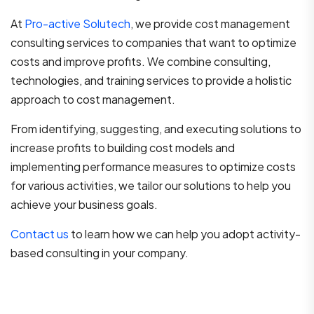
At
Pro-active Solutech
, we provide cost management
consulting services to companies that want to optimize
costs and improve profits. We combine consulting,
technologies, and training services to provide a holistic
approach to cost management.
From identifying, suggesting, and executing solutions to
increase profits to building cost models and
implementing performance measures to optimize costs
for various activities, we tailor our solutions to help you
achieve your business goals.
Contact us
to learn how we can help you adopt activity-
based consulting in your company.