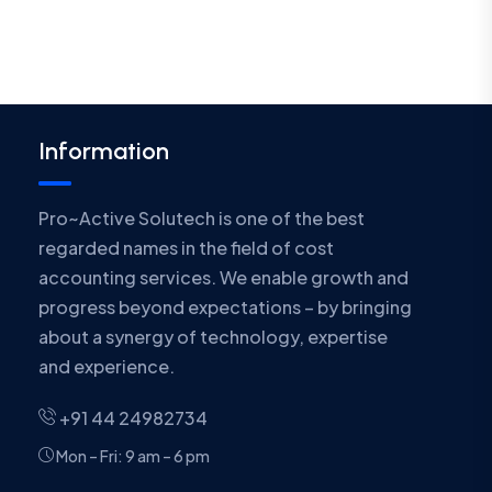
Information
Pro~Active Solutech is one of the best
regarded names in the field of cost
accounting services. We enable growth and
progress beyond expectations – by bringing
about a synergy of technology, expertise
and experience.
+91 44 24982734
Mon – Fri: 9 am – 6 pm