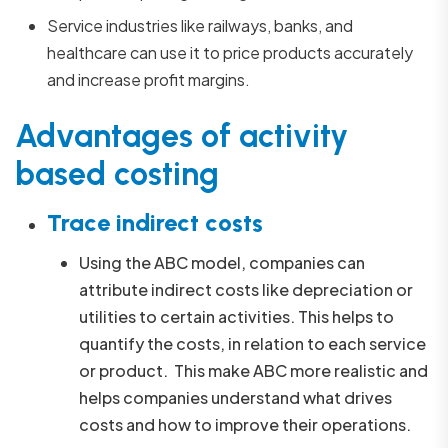
Service industries like railways, banks, and
healthcare can use it to price products accurately
and increase profit margins.
Advantages of activity
based costing
Trace indirect costs
Using the ABC model, companies can
attribute indirect costs like depreciation or
utilities to certain activities. This helps to
quantify the costs, in relation to each service
or product. This make ABC more realistic and
helps companies understand what drives
costs and how to improve their operations.