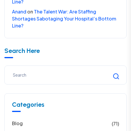
Line?
Anand
on
The Talent War: Are Staffing
Shortages Sabotaging Your Hospital’s Bottom
Line?
Search Here
Categories
Blog
(71)