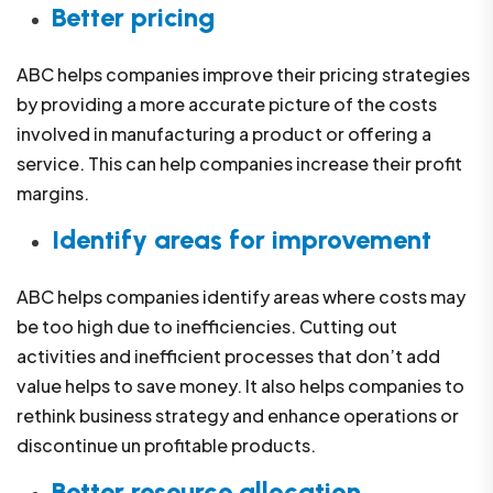
Better pricing
ABC helps companies improve their pricing strategies
by providing a more accurate picture of the costs
involved in manufacturing a product or offering a
service. This can help companies increase their profit
margins.
Identify areas for improvement
ABC helps companies identify areas where costs may
be too high due to inefficiencies. Cutting out
activities and inefficient processes that don’t add
value helps to save money. It also helps companies to
rethink business strategy and enhance operations or
discontinue un profitable products.
Better resource allocation