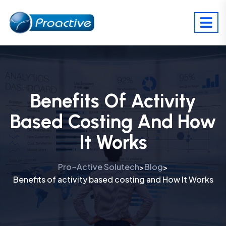
Benefits Of Activity
Based Costing And How
It Works
Pro~Active Solutech
Blog
>
>
Benefits of activity based costing and How It Works