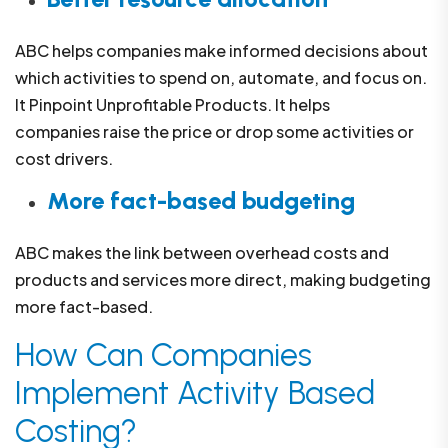
ABC helps companies make informed decisions about
which activities to spend on, automate, and focus on.
It Pinpoint Unprofitable Products. It helps
companies raise the price or drop some activities or
cost drivers.
More fact-based budgeting
ABC makes the link between overhead costs and
products and services more direct, making budgeting
more fact-based.
How Can Companies
Implement Activity Based
Costing?