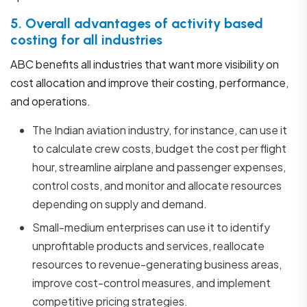
5. Overall advantages of activity based
costing for all industries
ABC benefits all industries that want more visibility on
cost allocation and improve their costing, performance,
and operations.
The Indian aviation industry, for instance, can use it
to calculate crew costs, budget the cost per flight
hour, streamline airplane and passenger expenses,
control costs, and monitor and allocate resources
depending on supply and demand.
Small-medium enterprises can use it to identify
unprofitable products and services, reallocate
resources to revenue-generating business areas,
improve cost-control measures, and implement
competitive pricing strategies.