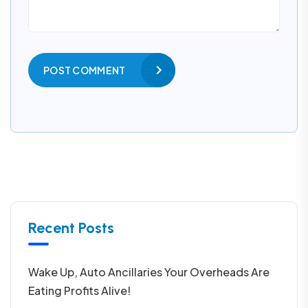
POST COMMENT
Recent Posts
Wake Up, Auto Ancillaries Your Overheads Are
Eating Profits Alive!