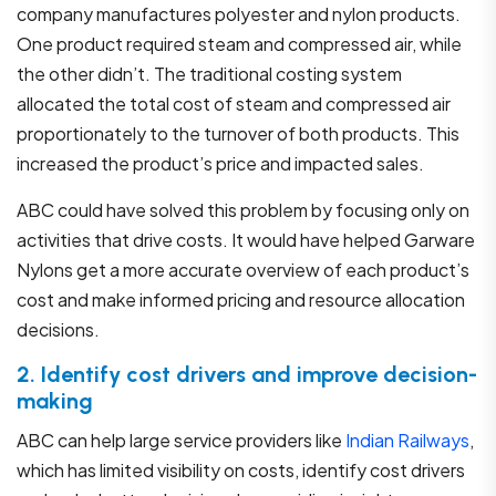
company manufactures polyester and nylon products.
One product required steam and compressed air, while
the other didn’t. The traditional costing system
allocated the total cost of steam and compressed air
proportionately to the turnover of both products. This
increased the product’s price and impacted sales.
ABC could have solved this problem by focusing only on
activities that drive costs. It would have helped Garware
Nylons get a more accurate overview of each product’s
cost and make informed pricing and resource allocation
decisions.
2. Identify cost drivers and improve decision-
making
ABC can help large service providers like
Indian Railways
,
which has limited visibility on costs, identify cost drivers