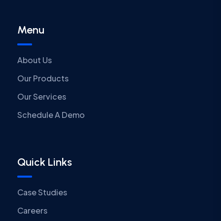
Menu
About Us
Our Products
Our Services
Schedule A Demo
Quick Links
Case Studies
Careers