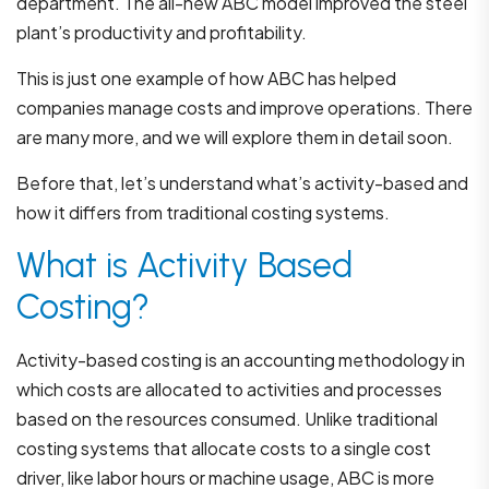
department. The all-new ABC model improved the steel
plant’s productivity and profitability.
This is just one example of how ABC has helped
companies manage costs and improve operations. There
are many more, and we will explore them in detail soon.
Before that, let’s understand what’s activity-based and
how it differs from traditional costing systems.
What is Activity Based
Costing?
Activity-based costing is an accounting methodology in
which costs are allocated to activities and processes
based on the resources consumed. Unlike traditional
costing systems that allocate costs to a single cost
driver, like labor hours or machine usage, ABC is more