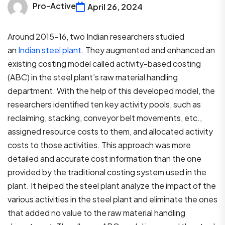
Pro-Active
April 26, 2024
Around 2015-16, two Indian researchers studied
an
Indian steel plant
. They augmented and enhanced an
existing costing model called activity-based costing
(ABC) in the steel plant’s raw material handling
department. With the help of this developed model, the
researchers identified ten key activity pools, such as
reclaiming, stacking, conveyor belt movements, etc.,
assigned resource costs to them, and allocated activity
costs to those activities. This approach was more
detailed and accurate cost information than the one
provided by the traditional costing system used in the
plant. It helped the steel plant analyze the impact of the
various activities in the steel plant and eliminate the ones
that added no value to the raw material handling