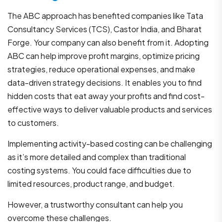
The ABC approach has benefited companies like Tata
Consultancy Services (TCS), Castor India, and Bharat
Forge. Your company can also benefit from it. Adopting
ABC can help improve profit margins, optimize pricing
strategies, reduce operational expenses, and make
data-driven strategy decisions. It enables you to find
hidden costs that eat away your profits and find cost-
effective ways to deliver valuable products and services
to customers.
Implementing activity-based costing can be challenging
as it’s more detailed and complex than traditional
costing systems. You could face difficulties due to
limited resources, product range, and budget.
However, a trustworthy consultant can help you
overcome these challenges.