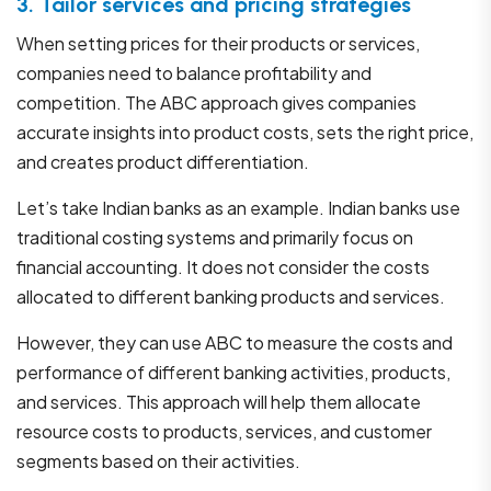
3. Tailor services and pricing strategies
When setting prices for their products or services,
companies need to balance profitability and
competition. The ABC approach gives companies
accurate insights into product costs, sets the right price,
and creates product differentiation.
Let’s take Indian banks as an example. Indian banks use
traditional costing systems and primarily focus on
financial accounting. It does not consider the costs
allocated to different banking products and services.
However, they can use ABC to measure the costs and
performance of different banking activities, products,
and services. This approach will help them allocate
resource costs to products, services, and customer
segments based on their activities.