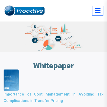
Whitepaper
Importance of Cost Management in Avoiding Tax
Complications in Transfer Pricing