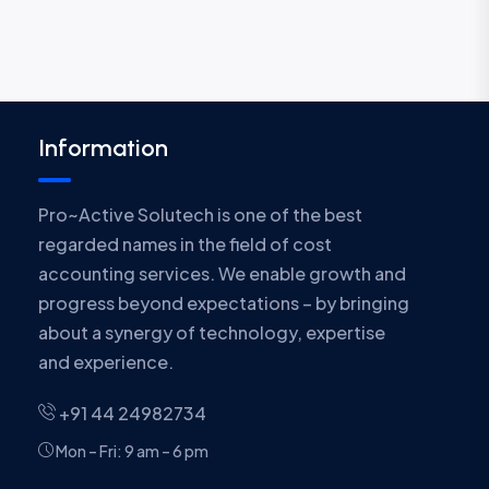
Information
Pro~Active Solutech is one of the best
regarded names in the field of cost
accounting services. We enable growth and
progress beyond expectations – by bringing
about a synergy of technology, expertise
and experience.
+91 44 24982734
Mon – Fri: 9 am – 6 pm