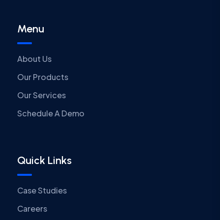
Menu
About Us
Our Products
Our Services
Schedule A Demo
Quick Links
Case Studies
Careers